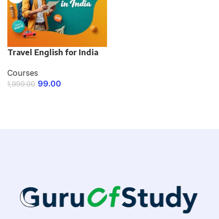
Travel English for India
Courses
99.00
1,999.00
ENROLL NOW