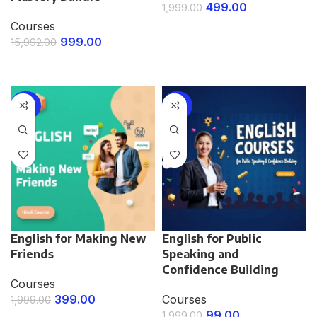
499.00
1,999.00
Courses
ENROLL NOW
999.00
15,992.00
ENROLL NOW
-80%
-95%
English for Making New
English for Public
Friends
Speaking and
Confidence Building
Courses
399.00
Courses
1,999.00
99.00
1,999.00