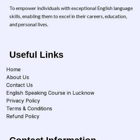
To empower individuals with exceptional English language
skills, enabling them to excel in their careers, education,
and personal lives.
Useful Links
Home
About Us
Contact Us
English Speaking Course in Lucknow
Privacy Policy
Terms & Conditions
Refund Policy