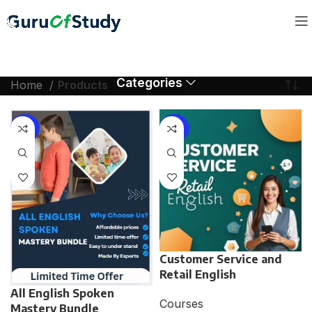
Categories
Home
Products
-94%
-75%
Customer Service and
Retail English
All English Spoken
Courses
Mastery Bundle