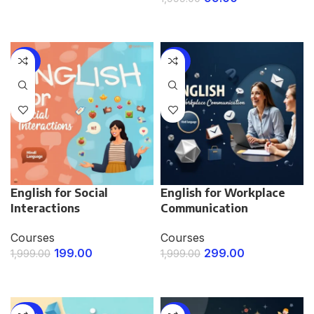
ENROLL NOW
ENROLL NOW
-90%
-85%
English for Social
English for Workplace
Interactions
Communication
Courses
Courses
199.00
299.00
1,999.00
1,999.00
ENROLL NOW
ENROLL NOW