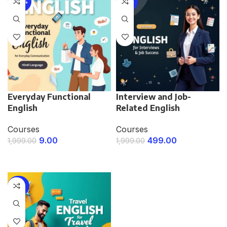
-100%
-75%
Everyday Functional
Interview and Job-
English
Related English
Courses
Courses
9.00
499.00
1,999.00
1,999.00
ENROLL NOW
ENROLL NOW
-95%