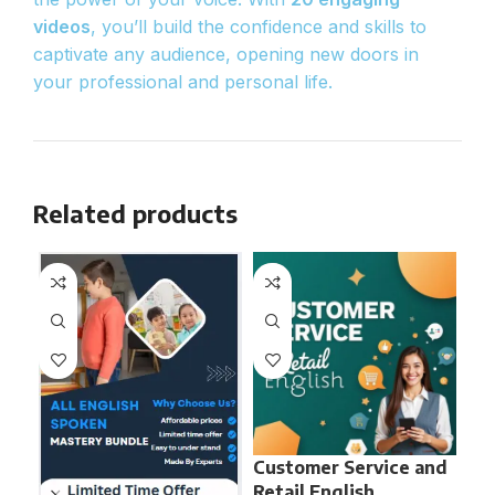
videos
, you’ll build the confidence and skills to
captivate any audience, opening new doors in
your professional and personal life.
Related products
Customer Service and
En
Retail English
Ne