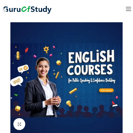
Click to enlarge