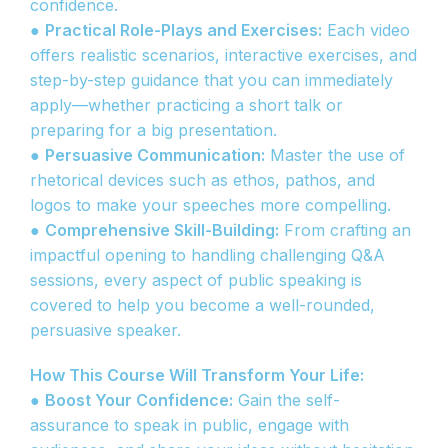
confidence.
●
Practical Role-Plays and Exercises:
Each video
offers realistic scenarios, interactive exercises, and
step-by-step guidance that you can immediately
apply—whether practicing a short talk or
preparing for a big presentation.
●
Persuasive Communication:
Master the use of
rhetorical devices such as ethos, pathos, and
logos to make your speeches more compelling.
●
Comprehensive Skill-Building:
From crafting an
impactful opening to handling challenging Q&A
sessions, every aspect of public speaking is
covered to help you become a well-rounded,
persuasive speaker.
How This Course Will Transform Your Life:
●
Boost Your Confidence:
Gain the self-
assurance to speak in public, engage with