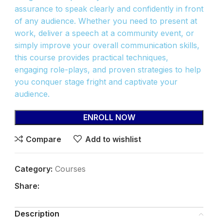
assurance to speak clearly and confidently in front
of any audience. Whether you need to present at
work, deliver a speech at a community event, or
simply improve your overall communication skills,
this course provides practical techniques,
engaging role-plays, and proven strategies to help
you conquer stage fright and captivate your
audience.
ENROLL NOW
Compare
Add to wishlist
Category:
Courses
Share:
Description