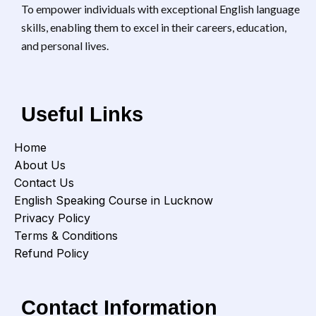
will
To empower individuals with exceptional English language
confidently during trips, hotel
inte
bookings, and sightseeing! 👔
skills, enabling them to excel in their careers, education,
Interview & Job-Related
and personal lives.
English – Nail interviews, write
killer resumes, and speak
professionally. 🏠 Everyday
Functional English – Learn
daily-use phrases for
Useful Links
shopping, directions, and
basic needs. 🏢 English for
Workplace Communication –
Home
Impress colleagues and
About Us
bosses with office-ready
Contact Us
language! 🗨️ English for Social
Interactions – Start, maintain,
English Speaking Course in Lucknow
and enjoy conversations with
Privacy Policy
ease! 🤝 Customer Service &
Terms & Conditions
Retail English – Perfect for
shopkeepers, service staff,
Refund Policy
and business owners. 💬
English for Making New
Friends – Connect, joke, and
Contact Information
bond with new people without