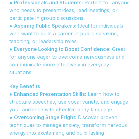
●
Professionals and Students:
Perfect for anyone
who needs to present ideas, lead meetings, or
participate in group discussions.
●
Aspiring Public Speakers:
Ideal for individuals
who want to build a career in public speaking,
teaching, or leadership roles.
●
Everyone Looking to Boost Confidence:
Great
for anyone eager to overcome nervousness and
communicate more effectively in everyday
situations.
Key Benefits:
●
Enhanced Presentation Skills:
Learn how to
structure speeches, use vocal variety, and engage
your audience with effective body language.
●
Overcoming Stage Fright:
Discover proven
techniques to manage anxiety, transform nervous
energy into excitement, and build lasting