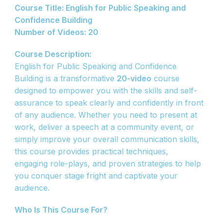
Course Title: English for Public Speaking and
Confidence Building
Number of Videos: 20
Course Description:
English for Public Speaking and Confidence
Building is a transformative
20-video
course
designed to empower you with the skills and self-
assurance to speak clearly and confidently in front
of any audience. Whether you need to present at
work, deliver a speech at a community event, or
simply improve your overall communication skills,
this course provides practical techniques,
engaging role-plays, and proven strategies to help
you conquer stage fright and captivate your
audience.
Who Is This Course For?