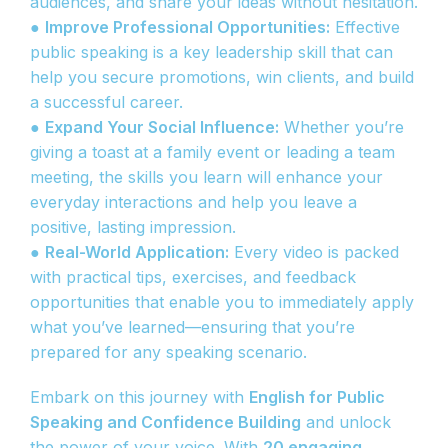
audiences, and share your ideas without hesitation.
●
Improve Professional Opportunities:
Effective
public speaking is a key leadership skill that can
help you secure promotions, win clients, and build
a successful career.
●
Expand Your Social Influence:
Whether you’re
giving a toast at a family event or leading a team
meeting, the skills you learn will enhance your
everyday interactions and help you leave a
positive, lasting impression.
●
Real-World Application:
Every video is packed
with practical tips, exercises, and feedback
opportunities that enable you to immediately apply
what you’ve learned—ensuring that you’re
prepared for any speaking scenario.
Embark on this journey with
English for Public
Speaking and Confidence Building
and unlock
the power of your voice. With
20 engaging