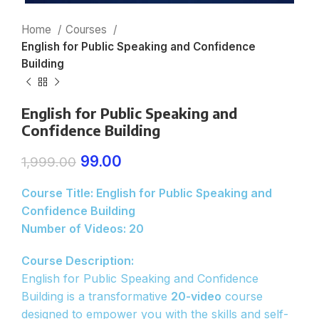
Home
Courses
English for Public Speaking and Confidence
Building
English for Public Speaking and
Confidence Building
99.00
1,999.00
Course Title: English for Public Speaking and
Confidence Building
Number of Videos: 20
Course Description:
English for Public Speaking and Confidence
Building is a transformative
20-video
course
designed to empower you with the skills and self-