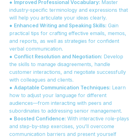
●
Improved Professional Vocabulary:
Master
industry-specific terminology and expressions that
will help you articulate your ideas clearly.
●
Enhanced Writing and Speaking Skills:
Gain
practical tips for crafting effective emails, memos,
and reports, as well as strategies for confident
verbal communication.
●
Conflict Resolution and Negotiation:
Develop
the skills to manage disagreements, handle
customer interactions, and negotiate successfully
with colleagues and clients.
●
Adaptable Communication Techniques:
Learn
how to adjust your language for different
audiences—from interacting with peers and
subordinates to addressing senior management.
●
Boosted Confidence:
With interactive role-plays
and step-by-step exercises, you’ll overcome
communication barriers and present yourself