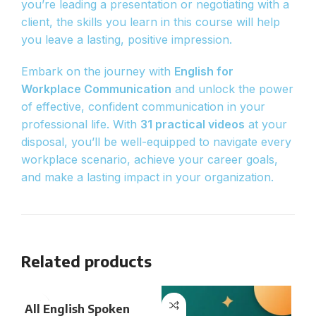
you’re leading a presentation or negotiating with a
client, the skills you learn in this course will help
you leave a lasting, positive impression.
Embark on the journey with
English for
Workplace Communication
and unlock the power
of effective, confident communication in your
professional life. With
31 practical videos
at your
disposal, you’ll be well-equipped to navigate every
workplace scenario, achieve your career goals,
and make a lasting impact in your organization.
Related products
All English Spoken