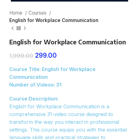
Home
Courses
English for Workplace Communication
English for Workplace Communication
299.00
1,999.00
Course Title: English for Workplace
Communication
Number of Videos: 31
Course Description:
English for Workplace Communication is a
comprehensive 31-video course designed to
transform the way you interact in professional
settings. This course equips you with the essential
language skills and practical strategies to