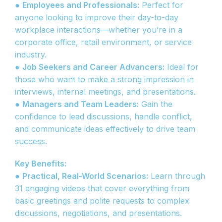
●
Employees and Professionals:
Perfect for
anyone looking to improve their day-to-day
workplace interactions—whether you’re in a
corporate office, retail environment, or service
industry.
●
Job Seekers and Career Advancers:
Ideal for
those who want to make a strong impression in
interviews, internal meetings, and presentations.
●
Managers and Team Leaders:
Gain the
confidence to lead discussions, handle conflict,
and communicate ideas effectively to drive team
success.
Key Benefits:
●
Practical, Real-World Scenarios:
Learn through
31 engaging videos that cover everything from
basic greetings and polite requests to complex
discussions, negotiations, and presentations.