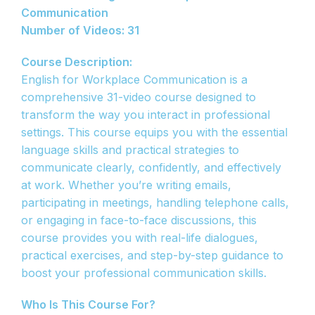
Communication
Number of Videos: 31
Course Description:
English for Workplace Communication is a
comprehensive 31-video course designed to
transform the way you interact in professional
settings. This course equips you with the essential
language skills and practical strategies to
communicate clearly, confidently, and effectively
at work. Whether you’re writing emails,
participating in meetings, handling telephone calls,
or engaging in face-to-face discussions, this
course provides you with real-life dialogues,
practical exercises, and step-by-step guidance to
boost your professional communication skills.
Who Is This Course For?