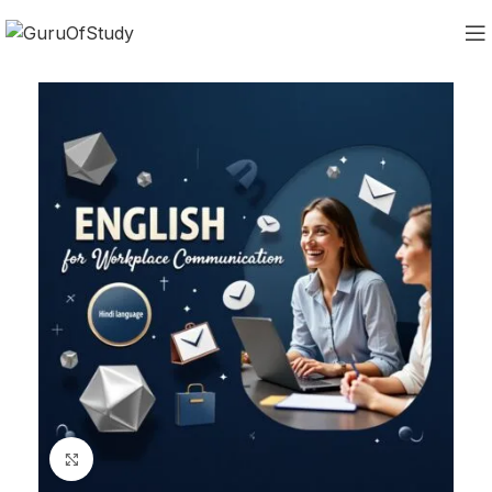
Click to enlarge