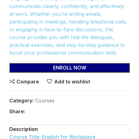
communicate clearly, confidently, and effectively
at work. Whether you’re writing emails,
participating in meetings, handling telephone calls,
or engaging in face-to-face discussions, this
course provides you with real-life dialogues,
practical exercises, and step-by-step guidance to
boost your professional communication skills.
ENROLL NOW
Compare
Add to wishlist
Category:
Courses
Share:
Description
Course Title: English for Workplace