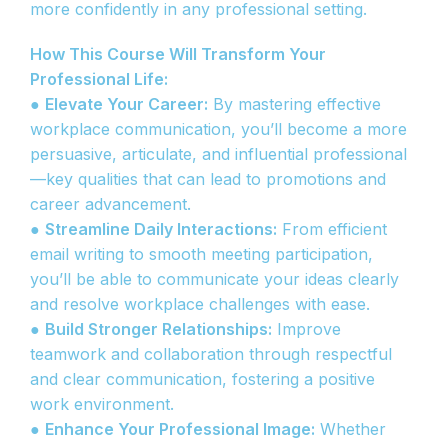
more confidently in any professional setting.
How This Course Will Transform Your
Professional Life:
●
Elevate Your Career:
By mastering effective
workplace communication, you’ll become a more
persuasive, articulate, and influential professional
—key qualities that can lead to promotions and
career advancement.
●
Streamline Daily Interactions:
From efficient
email writing to smooth meeting participation,
you’ll be able to communicate your ideas clearly
and resolve workplace challenges with ease.
●
Build Stronger Relationships:
Improve
teamwork and collaboration through respectful
and clear communication, fostering a positive
work environment.
●
Enhance Your Professional Image:
Whether