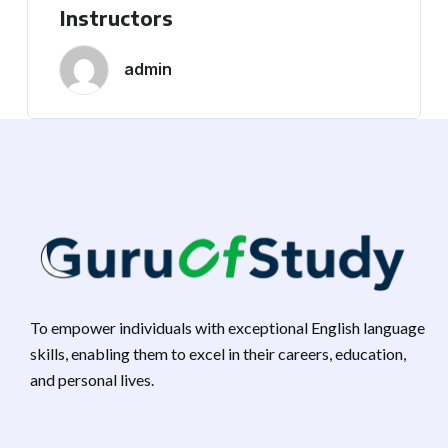
Instructors
admin
To empower individuals with exceptional English language
skills, enabling them to excel in their careers, education,
and personal lives.