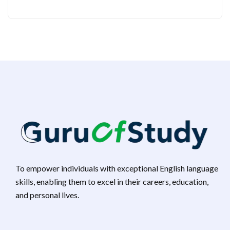
To empower individuals with exceptional English language
skills, enabling them to excel in their careers, education,
and personal lives.