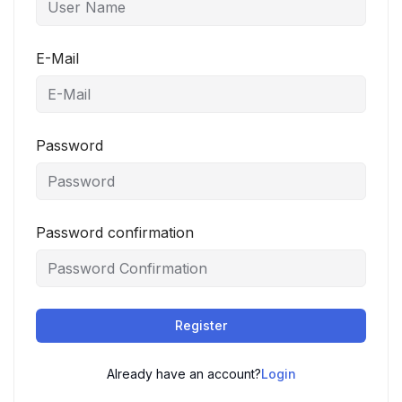
E-Mail
Password
Password confirmation
Register
Already have an account?
Login