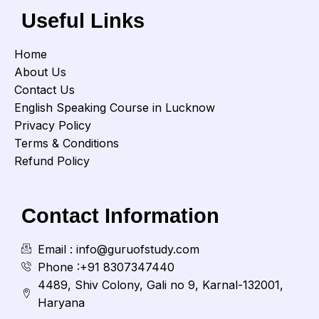
Useful Links
Home
About Us
Contact Us
English Speaking Course in Lucknow
Privacy Policy
Terms & Conditions
Refund Policy
Contact Information
Email : info@guruofstudy.com
Phone :+91 8307347440
4489, Shiv Colony, Gali no 9, Karnal-132001,
Haryana