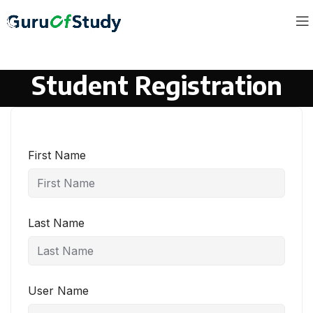
Student Registration
First Name
Last Name
User Name